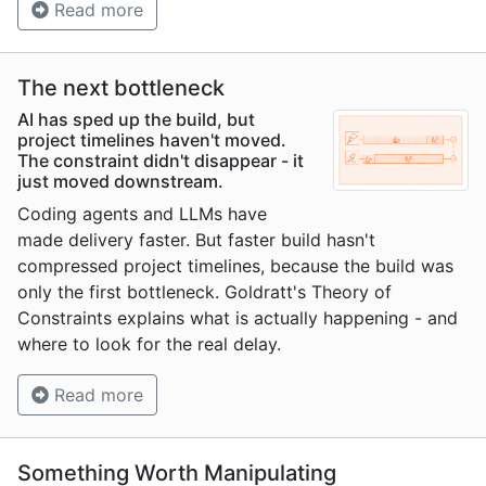
Read more
The next bottleneck
AI has sped up the build, but
project timelines haven't moved.
The constraint didn't disappear - it
just moved downstream.
Coding agents and LLMs have
made delivery faster. But faster build hasn't
compressed project timelines, because the build was
only the first bottleneck. Goldratt's Theory of
Constraints explains what is actually happening - and
where to look for the real delay.
Read more
Something Worth Manipulating