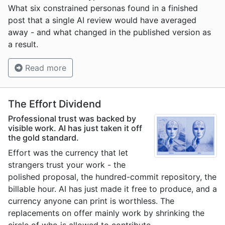
What six constrained personas found in a finished
post that a single AI review would have averaged
away - and what changed in the published version as
a result.
Read more
The Effort Dividend
Professional trust was backed by
visible work. AI has just taken it off
the gold standard.
Effort was the currency that let
strangers trust your work - the
polished proposal, the hundred-commit repository, the
billable hour. AI has just made it free to produce, and a
currency anyone can print is worthless. The
replacements on offer mainly work by shrinking the