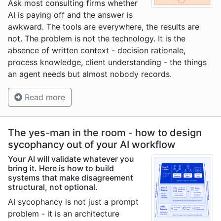
Ask most consulting firms whether
AI is paying off and the answer is
awkward. The tools are everywhere, the results are
not. The problem is not the technology. It is the
absence of written context - decision rationale,
process knowledge, client understanding - the things
an agent needs but almost nobody records.
Read more
The yes-man in the room - how to design
sycophancy out of your AI workflow
Your AI will validate whatever you
bring it. Here is how to build
systems that make disagreement
structural, not optional.
AI sycophancy is not just a prompt
problem - it is an architecture