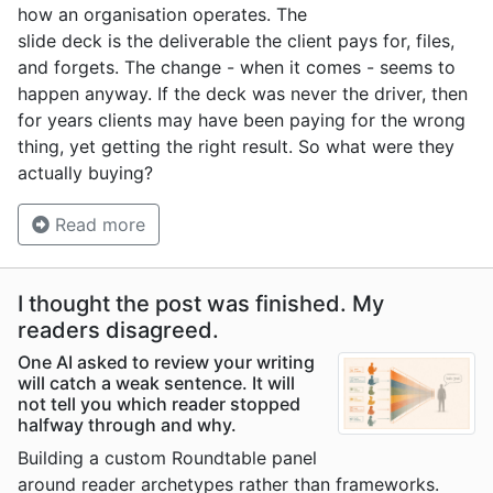
how an organisation operates. The
slide deck is the deliverable the client pays for, files,
and forgets. The change - when it comes - seems to
happen anyway. If the deck was never the driver, then
for years clients may have been paying for the wrong
thing, yet getting the right result. So what were they
actually buying?
Read more
I thought the post was finished. My
readers disagreed.
One AI asked to review your writing
will catch a weak sentence. It will
not tell you which reader stopped
halfway through and why.
Building a custom Roundtable panel
around reader archetypes rather than frameworks.