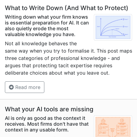
What to Write Down (And What to Protect)
Writing down what your firm knows
is essential preparation for AI. It can
also quietly erode the most
valuable knowledge you have.
Not all knowledge behaves the
same way when you try to formalise it. This post maps
three categories of professional knowledge - and
argues that protecting tacit expertise requires
deliberate choices about what you leave out.
Read more
What your AI tools are missing
AI is only as good as the context it
receives. Most firms don't have that
context in any usable form.