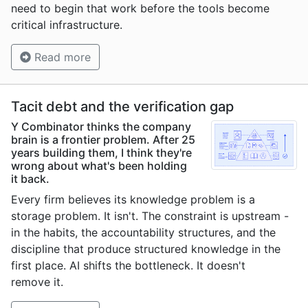
need to begin that work before the tools become
critical infrastructure.
Read more
Tacit debt and the verification gap
Y Combinator thinks the company
brain is a frontier problem. After 25
years building them, I think they're
wrong about what's been holding
it back.
Every firm believes its knowledge problem is a
storage problem. It isn't. The constraint is upstream -
in the habits, the accountability structures, and the
discipline that produce structured knowledge in the
first place. AI shifts the bottleneck. It doesn't
remove it.