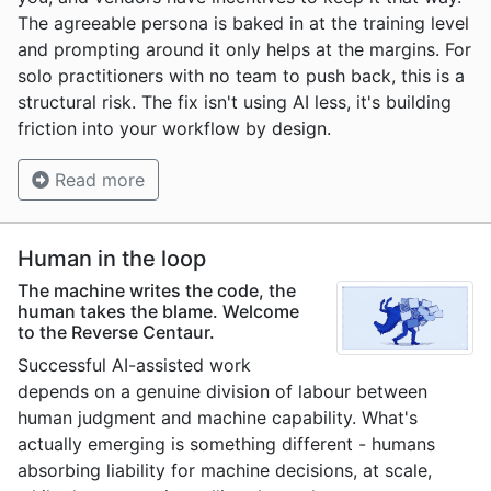
The agreeable persona is baked in at the training level
and prompting around it only helps at the margins. For
solo practitioners with no team to push back, this is a
structural risk. The fix isn't using AI less, it's building
friction into your workflow by design.
Read more
Human in the loop
The machine writes the code, the
human takes the blame. Welcome
to the Reverse Centaur.
Successful AI-assisted work
depends on a genuine division of labour between
human judgment and machine capability. What's
actually emerging is something different - humans
absorbing liability for machine decisions, at scale,