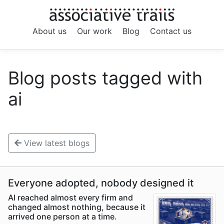
About us
Our work
Blog
Contact us
Blog posts tagged with
ai
View latest blogs
Everyone adopted, nobody designed it
AI reached almost every firm and
changed almost nothing, because it
arrived one person at a time.