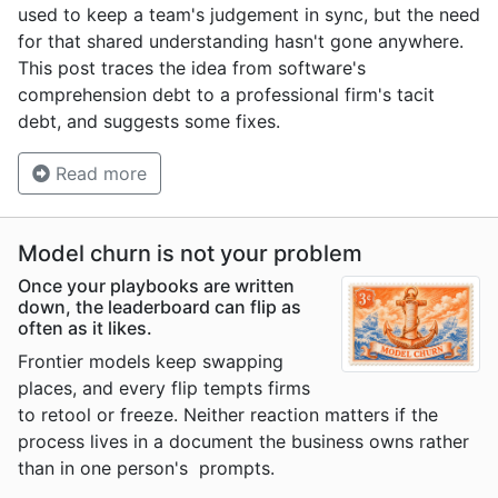
used to keep a team's judgement in sync, but the need
for that shared understanding hasn't gone anywhere.
This post traces the idea from software's
comprehension debt to a professional firm's tacit
debt, and suggests some fixes.
Read more
Model churn is not your problem
Once your playbooks are written
down, the leaderboard can flip as
often as it likes.
Frontier models keep swapping
places, and every flip tempts firms
to retool or freeze. Neither reaction matters if the
process lives in a document the business owns rather
than in one person's prompts.