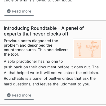
circle of who is allowed to contribute.
Read more
Introducing Roundtable - A panel of
experts that never clocks off
Previous posts diagnosed the
problem and described the
countermeasures. This one delivers
the tool.
A solo practitioner has no one to
push back on their document before it goes out. The
AI that helped write it will not volunteer the criticism.
Roundtable is a panel of built-in critics that ask the
hard questions, and leaves the judgment to you.
Read more