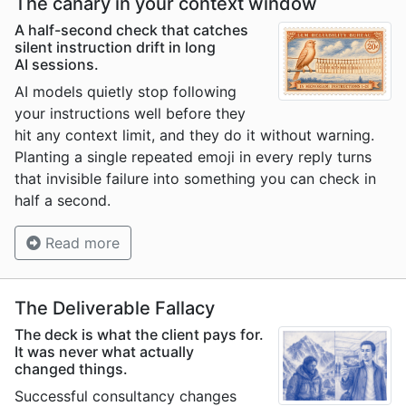
The canary in your context window
A half-second check that catches
silent instruction drift in long
AI sessions.
AI models quietly stop following
your instructions well before they
hit any context limit, and they do it without warning.
Planting a single repeated emoji in every reply turns
that invisible failure into something you can check in
half a second.
Read more
The Deliverable Fallacy
The deck is what the client pays for.
It was never what actually
changed things.
Successful consultancy changes