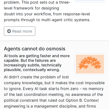
problem. This post sets out a three-
level framework for designing
doubt into your workflow, from response-level
prompts through to multi-agent critic systems.
Read more
Agents cannot do osmosis
AI tools are getting faster and more
capable. But the failures are
increasingly subtle, technically
plausible, contextually wrong.
AI didn't create the problem of lost
company knowledge, but it makes the cost impossible
to ignore. Every AI task starts from zero - no memory
of the last coordination meeting, no awareness of the
political constraint that ruled out Option B. Context
engineering is a management discipline, and firms