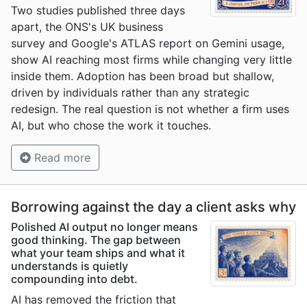
Two studies published three days
apart, the ONS's UK business
survey and Google's ATLAS report on Gemini usage,
show AI reaching most firms while changing very little
inside them. Adoption has been broad but shallow,
driven by individuals rather than any strategic
redesign. The real question is not whether a firm uses
AI, but who chose the work it touches.
Read more
Borrowing against the day a client asks why
Polished AI output no longer means
good thinking. The gap between
what your team ships and what it
understands is quietly
compounding into debt.
AI has removed the friction that