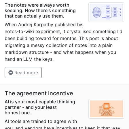
The notes were always worth
keeping. Now there's something
that can actually use them.
When Andrej Karpathy published his
notes-to-wiki experiment, it crystallised something I'd
been building toward for months. This post is about
migrating a messy collection of notes into a plain
markdown structure - and what happens when you
hand an LLM the keys.
Read more
The agreement incentive
AI is your most capable thinking
partner - and your least
honest one.
AI tools are trained to agree with
you, and vendors have incentives to keep it that way.