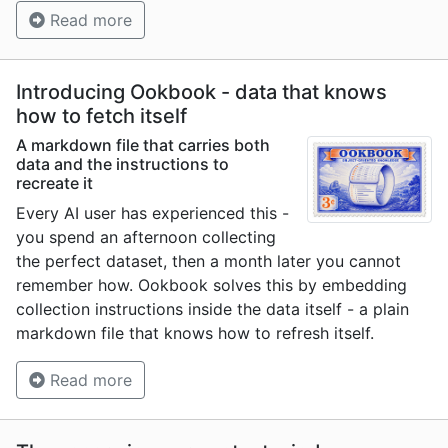
Read more
Introducing Ookbook - data that knows
how to fetch itself
A markdown file that carries both
data and the instructions to
recreate it
Every AI user has experienced this -
you spend an afternoon collecting
the perfect dataset, then a month later you cannot
remember how. Ookbook solves this by embedding
collection instructions inside the data itself - a plain
markdown file that knows how to refresh itself.
Read more