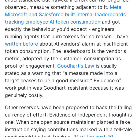
observed, measure something adjacent to it.
Meta,
Microsoft and Salesforce built internal leaderboards
tracking employee AI token consumption
and got
exactly the behaviour you'd expect - engineers
running agents that burn tokens for no reason. I have
written before
about AI vendors' alarm at insufficient
token consumption. The leaderboard is the vendor's
metric, adopted by the customer: consumption as
proof of engagement.
Goodhart's Law
is usually
stated as a warning that "a measure made into a
target ceases to be a good measure." Evidence of
work put in was Goodhart-resistant because it was
genuinely costly.
Other reserves have been proposed to back the failing
currency of effort. Evidence of independent thought is
one. When one open source maintainer planted a fake
instruction saying contributions marked with a tell-tale
emoji would be fast-tracked,
21 of the next 40