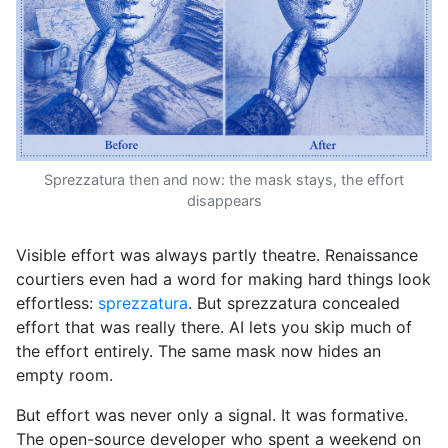
Sprezzatura then and now: the mask stays, the effort
disappears
Visible effort was always partly theatre. Renaissance
courtiers even had a word for making hard things look
effortless:
sprezzatura
. But sprezzatura concealed
effort that was really there. AI lets you skip much of
the effort entirely. The same mask now hides an
empty room.
But effort was never only a signal. It was formative.
The open-source developer who spent a weekend on