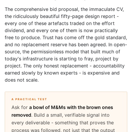
The comprehensive bid proposal, the immaculate CV,
the ridiculously beautiful fifty-page design report -
every one of these artefacts traded on the effort
dividend, and every one of them is now practically
free to produce. Trust has come off the gold standard,
and no replacement reserve has been agreed. In open-
source, the permissionless model that built much of
today's infrastructure is starting to fray, project by
project. The only honest replacement - accountability
earned slowly by known experts - is expensive and
does not scale.
A PRACTICAL TEST
Ask for
a bowl of M&Ms with the brown ones
removed
. Build a small, verifiable signal into
every deliverable - something that proves the
process was followed, not just that the output