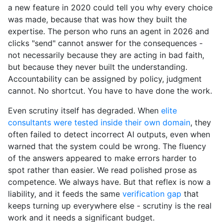
a new feature in 2020 could tell you why every choice
was made, because that was how they built the
expertise. The person who runs an agent in 2026 and
clicks "send" cannot answer for the consequences -
not necessarily because they are acting in bad faith,
but because they never built the understanding.
Accountability can be assigned by policy, judgment
cannot. No shortcut. You have to have done the work.
Even scrutiny itself has degraded. When
elite
consultants were tested inside their own domain
, they
often failed to detect incorrect AI outputs, even when
warned that the system could be wrong. The fluency
of the answers appeared to make errors harder to
spot rather than easier. We read polished prose as
competence. We always have. But that reflex is now a
liability, and it feeds the same
verification gap
that
keeps turning up everywhere else - scrutiny is the real
work and it needs a significant budget.