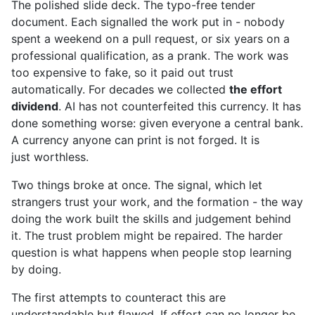
The polished slide deck. The typo-free tender
document. Each signalled the work put in - nobody
spent a weekend on a pull request, or six years on a
professional qualification, as a prank. The work was
too expensive to fake, so it paid out trust
automatically. For decades we collected
the effort
dividend
. AI has not counterfeited this currency. It has
done something worse: given everyone a central bank.
A currency anyone can print is not forged. It is
just worthless.
Two things broke at once. The signal, which let
strangers trust your work, and the formation - the way
doing the work built the skills and judgement behind
it. The trust problem might be repaired. The harder
question is what happens when people stop learning
by doing.
The first attempts to counteract this are
understandable but flawed. If effort can no longer be