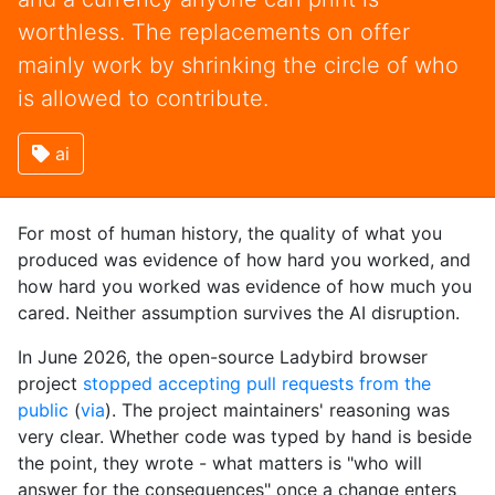
worthless. The replacements on offer
mainly work by shrinking the circle of who
is allowed to contribute.
ai
For most of human history, the quality of what you
produced was evidence of how hard you worked, and
how hard you worked was evidence of how much you
cared. Neither assumption survives the AI disruption.
In June 2026, the open-source Ladybird browser
project
stopped accepting pull requests from the
public
(
via
). The project maintainers' reasoning was
very clear. Whether code was typed by hand is beside
the point, they wrote - what matters is "who will
answer for the consequences" once a change enters