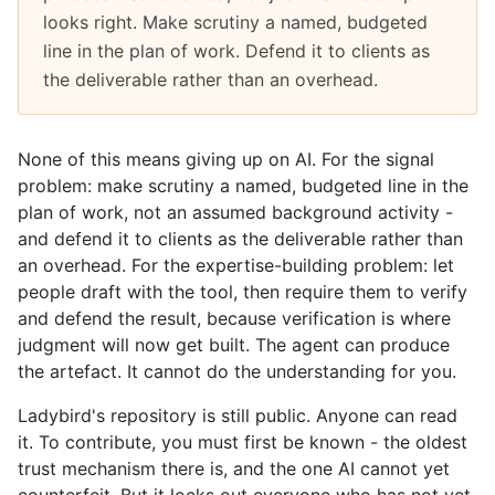
looks right. Make scrutiny a named, budgeted
line in the plan of work. Defend it to clients as
the deliverable rather than an overhead.
None of this means giving up on AI. For the signal
problem: make scrutiny a named, budgeted line in the
plan of work, not an assumed background activity -
and defend it to clients as the deliverable rather than
an overhead. For the expertise-building problem: let
people draft with the tool, then require them to verify
and defend the result, because verification is where
judgment will now get built. The agent can produce
the artefact. It cannot do the understanding for you.
Ladybird's repository is still public. Anyone can read
it. To contribute, you must first be known - the oldest
trust mechanism there is, and the one AI cannot yet
counterfeit. But it locks out everyone who has not yet