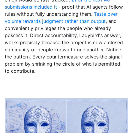
submissions included it
- proof that AI agents follow
rules without fully understanding them.
Taste over
volume rewards judgment rather than output
, and
conveniently privileges the people who already
possess it. Direct accountability, Ladybird's answer,
works precisely because the project is now a closed
community of people known to one another. Notice
the pattern. Every countermeasure solves the signal
problem by shrinking the circle of who is permitted
to contribute.