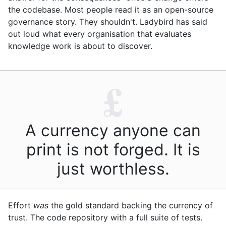
the codebase. Most people read it as an open-source
governance story. They shouldn't. Ladybird has said
out loud what every organisation that evaluates
knowledge work is about to discover.
£
A currency anyone can
print is not forged. It is
just worthless.
Effort
was
the gold standard backing the currency of
trust. The code repository with a full suite of tests.