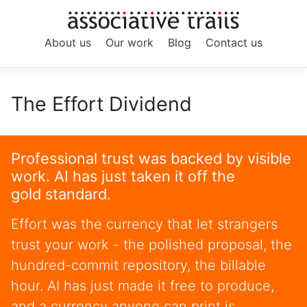
About us
Our work
Blog
Contact us
The Effort Dividend
Professional trust was backed by visible
work. AI has just taken it off the
gold standard.
Effort was the currency that let strangers
trust your work - the polished proposal, the
hundred-commit repository, the billable
hour. AI has just made it free to produce,
and a currency anyone can print is