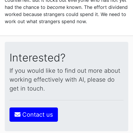
had the chance to
become
known. The effort dividend
worked because strangers could spend it. We need to
work out what strangers spend now.
Interested?
If you would like to find out more about
working effectively with AI, please do
get in touch.
Contact us