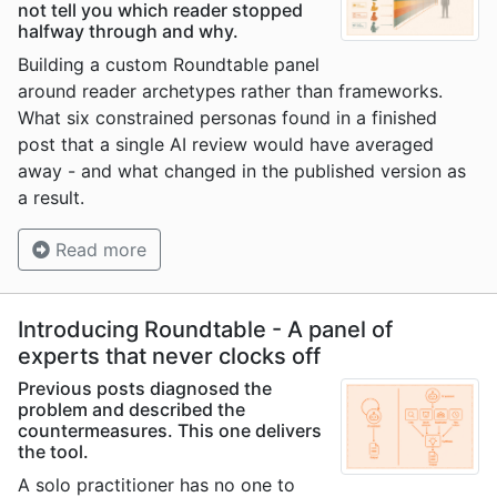
not tell you which reader stopped
halfway through and why.
Building a custom Roundtable panel
around reader archetypes rather than frameworks.
What six constrained personas found in a finished
post that a single AI review would have averaged
away - and what changed in the published version as
a result.
Read more
Introducing Roundtable - A panel of
experts that never clocks off
Previous posts diagnosed the
problem and described the
countermeasures. This one delivers
the tool.
A solo practitioner has no one to