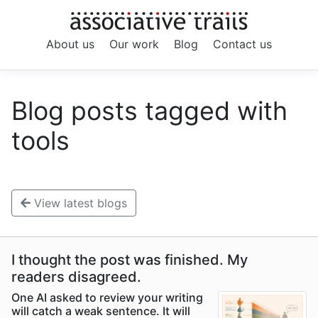
About us
Our work
Blog
Contact us
Blog posts tagged with
tools
View latest blogs
I thought the post was finished. My
readers disagreed.
One AI asked to review your writing
will catch a weak sentence. It will