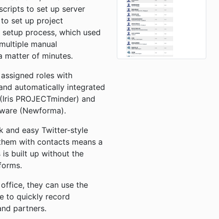
cripts to set up server
o set up project
 setup process, which used
 multiple manual
a matter of minutes.
assigned roles with
and automatically integrated
 (Iris PROJECTminder) and
tware (Newforma).
ck and easy Twitter-style
them with contacts means a
s is built up without the
 forms.
 office, they can use the
ce to quickly record
and partners.