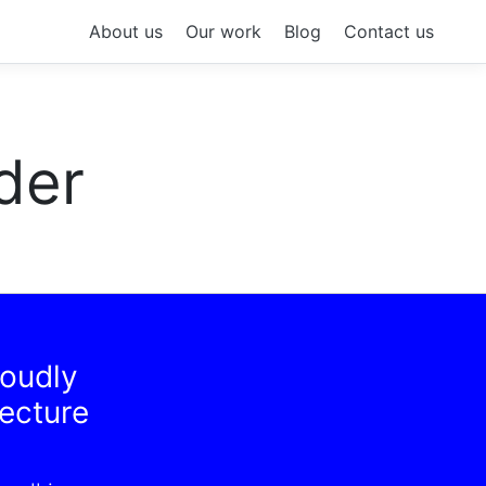
About us
Our work
Blog
Contact us
der
roudly
tecture