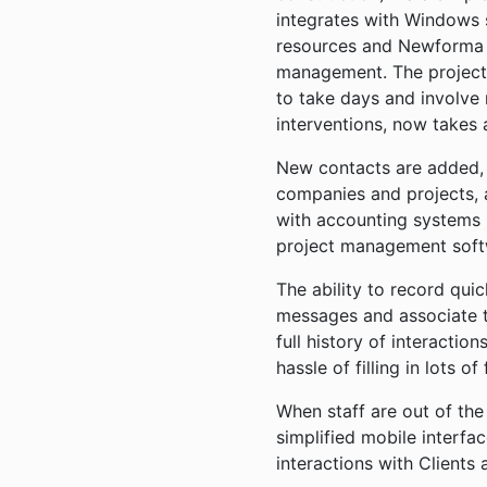
integrates with Windows s
resources and Newforma t
management. The project
to take days and involve
interventions, now takes 
New contacts are added, 
companies and projects, 
with accounting systems
project management sof
The ability to record qui
messages and associate 
full history of interaction
hassle of filling in lots of
When staff are out of the
simplified mobile interfa
interactions with Clients 