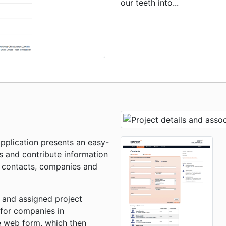
our teeth into...
pplication presents an easy-
s and contribute information
l contacts, companies and
 and assigned project
 for companies in
le web form, which then