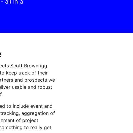
 all in a
e
ects Scott Brownrigg
to keep track of their
partners and prospects we
liver usable and robust
f.
ed to include event and
tracking, aggregation of
gnment of project
omething to really get