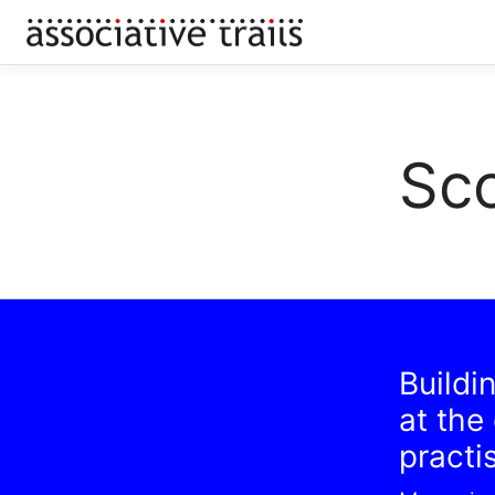
Sco
Buildi
at the
practi