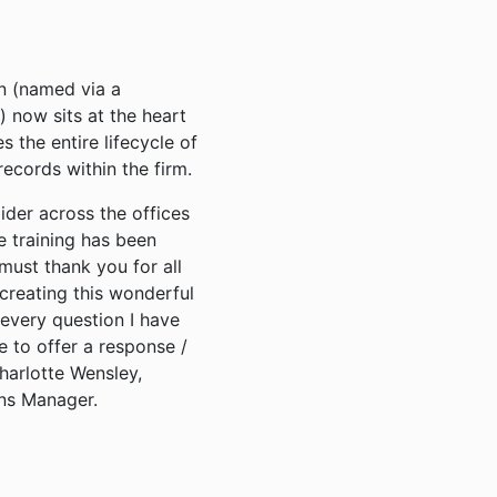
n (named via a
now sits at the heart
 the entire lifecycle of
records within the firm.
ider across the offices
e training has been
 must thank you for all
creating this wonderful
every question I have
 to offer a response /
Charlotte Wensley,
ns Manager.