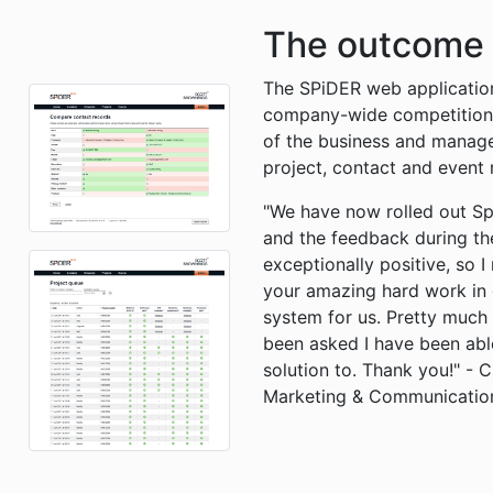
The outcome
The SPiDER web applicatio
company-wide competition) 
of the business and manages
project, contact and event 
"We have now rolled out Sp
and the feedback during th
exceptionally positive, so I
your amazing hard work in 
system for us. Pretty much 
been asked I have been able
solution to. Thank you!" - 
Marketing & Communicatio