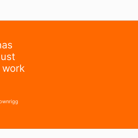
has
must
d work
rownrigg