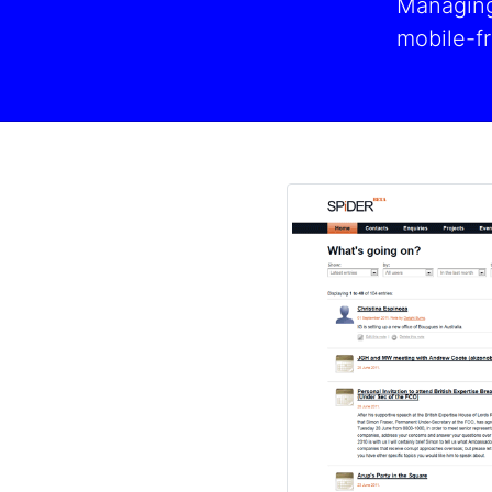
Managing 
mobile-fr