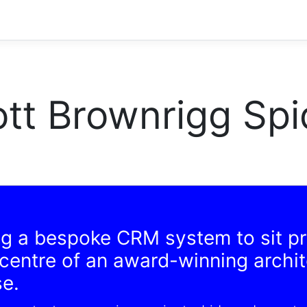
tt Brownrigg Spi
ng a bespoke CRM system to sit p
 centre of an award-winning archi
se.