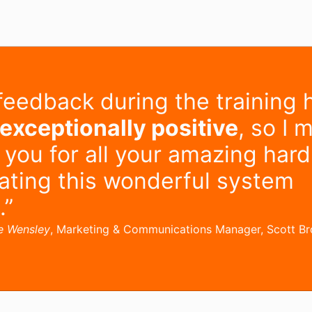
feedback during the training 
exceptionally positive
, so I 
 you for all your amazing har
eating this wonderful system
.”
e Wensley
, Marketing & Communications Manager, Scott B