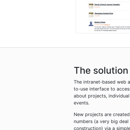
The solution
The intranet-based web a
to-use interface to acces
about projects, individua
events.
New projects are created
numbers (a very big deal
construction) via a simp