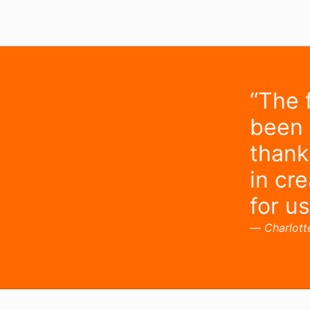
“The 
been
thank
in cr
for us
Charlott