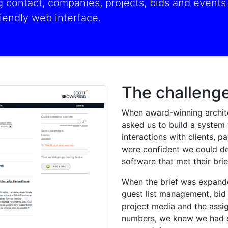
contact, companies, projects, bids and events -
iendly web interface.
The challeng
When award-winning archit
asked us to build a system 
interactions with clients, 
were confident we could de
software that met their brie
When the brief was expand
guest list management, bid 
project media and the assi
numbers, we knew we had s